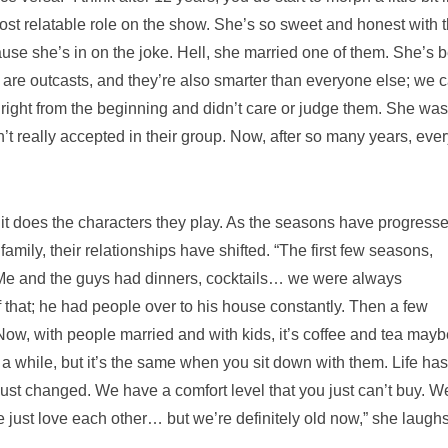
most relatable role on the show. She’s so sweet and honest with 
e she’s in on the joke. Hell, she married one of them. She’s 
are outcasts, and they’re also smarter than everyone else; we c
n right from the beginning and didn’t care or judge them. She was
t really accepted in their group. Now, after so many years, eve
 it does the characters they play. As the seasons have progress
family, their relationships have shifted. “The first few seasons,
 Me and the guys had dinners, cocktails… we were always
that; he had people over to his house constantly. Then a few
 Now, with people married and with kids, it’s coffee and tea mayb
or a while, but it’s the same when you sit down with them. Life has
just changed. We have a comfort level that you just can’t buy. W
 just love each other… but we’re definitely old now,” she laugh