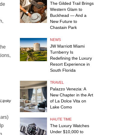
The Gilded Trail Brings
ade
Western Glam to
Buckhead — And a
h,
New Future to
Chastain Park
NEWS
JW Marriott Miami
the
Turnberry Is
tions,
Redefining the Luxury
Resort Experience in
South Florida
TRAVEL
Palazzo Venezia: A
New Chapter in the Art
of La Dolce Vita on
 Lipsky
Lake Como
ars)
HAUTE TIME
lp
The Luxury Watches
Under $10,000 to
in