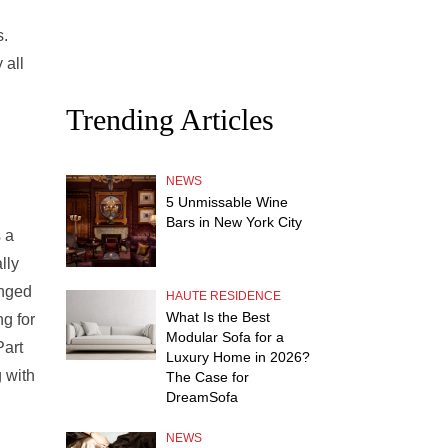
s.
 all
Trending Articles
NEWS
5 Unmissable Wine
Bars in New York City
s a
lly
anged
HAUTE RESIDENCE
What Is the Best
ng for
Modular Sofa for a
Part
Luxury Home in 2026?
g with
The Case for
DreamSofa
NEWS