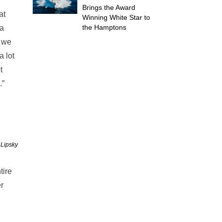
Brings the Award
at
Winning White Star to
the Hamptons
 a
n we
a lot
t
.”
 Lipsky
tire
r