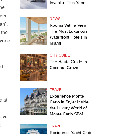
Invest in This Year
the
been
NEWS
an’t
Rooms With a View:
The Most Luxurious
 the
Waterfront Hotels in
ryone
Miami
CITY GUIDE
The Haute Guide to
ed
Coconut Grove
TRAVEL
Experience Monte
e at
Carlo in Style: Inside
the Luxury World of
Monte Carlo SBM
e’ve
s.
TRAVEL
Residence Yacht Club