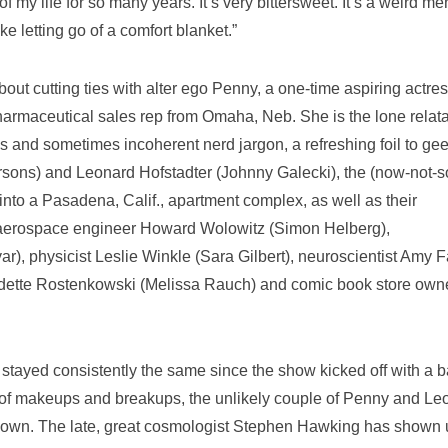
f my life for so many years. It’s very bittersweet. It’s a weird me
like letting go of a comfort blanket.”
out cutting ties with alter ego Penny, a one-time aspiring actre
rmaceutical sales rep from Omaha, Neb. She is the lone relat
ces and sometimes incoherent nerd jargon, a refreshing foil to ge
sons) and Leonard Hofstadter (Johnny Galecki), the (now-not-s
nto a Pasadena, Calif., apartment complex, as well as their
: aerospace engineer Howard Wolowitz (Simon Helberg),
r), physicist Leslie Winkle (Sara Gilbert), neuroscientist Amy F
adette Rostenkowski (Melissa Rauch) and comic book store own
stayed consistently the same since the show kicked off with a 
 of makeups and breakups, the unlikely couple of Penny and Le
ed down. The late, great cosmologist Stephen Hawking has shown