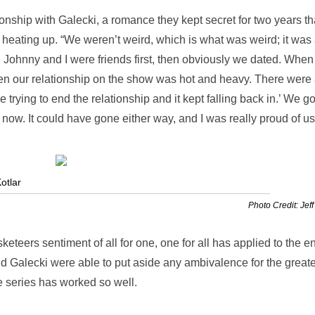
ionship with Galecki, a romance they kept secret for two years th
as heating up. “We weren’t weird, which is what was weird; it was
. Johnny and I were friends first, then obviously we dated. Whe
n our relationship on the show was hot and heavy. There were 
 trying to end the relationship and it kept falling back in.’ We go
r now. It could have gone either way, and I was really proud of us
otlar
Photo Credit: Jeff
eteers sentiment of all for one, one for all has applied to the en
nd Galecki were able to put aside any ambivalence for the greate
he series has worked so well.