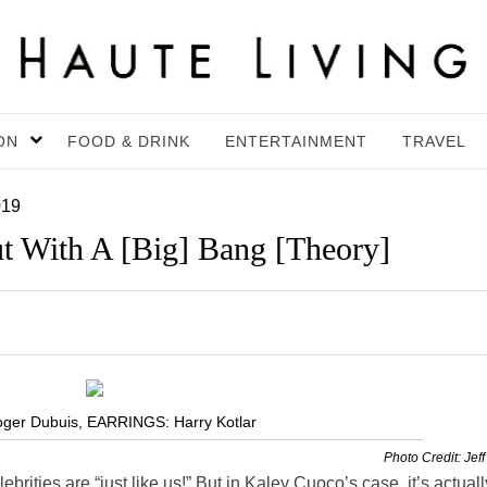
ON
FOOD & DRINK
ENTERTAINMENT
TRAVEL
019
t With A [Big] Bang [Theory]
ger Dubuis, EARRINGS: Harry Kotlar
Photo Credit: Jeff
ebrities are “just like us!” But in
Kaley
Cuoco’s case, it’s actuall