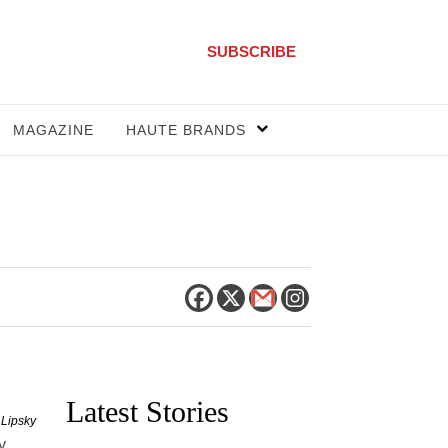
SUBSCRIBE
MAGAZINE
HAUTE BRANDS
Latest Stories
 Lipsky
y