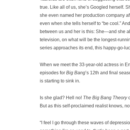
true. Like all of us, she’s Googled herself. 
she even named her production company after o
even when she tells herself to “be cool.” An
between us and her is this: She—and she al
television, on what will be the longest-runn
series approaches its end, this happy-go-luc
When we meet the 33-year-old actress in Enc
episodes for
Big Bang
’s 12th and final seas
is starting to sink in.
Is she glad? Hell no!
The Big Bang Theory
But as this self-proclaimed realist knows, no
“I feel I go through these waves of depression 