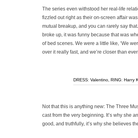
The series even withstood her real-life relat
fizzled out right as their on-screen affair w
mutual breakup, and you can rarely say that
broke up, it was funny because that was whe
of bed scenes. We were a little like, ‘We were
over it really fast, and we’re closer than eve
DRESS: Valentino
,
RING: Harry K
Not that this is anything new: The Three Musk
cast from the very beginning. It’s why she a
good, and truthfully, it’s why she believes t