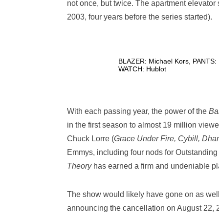
not once, but twice. The apartment elevator s
2003, four years before the series started).
BLAZER: Michael Kors
,
PANTS: 
WATCH: Hublot
With each passing year, the power of the
Ba
in the first season to almost 19 million viewe
Chuck Lorre (
Grace Under Fire, Cybill, Dh
Emmys, including four nods for Outstandin
Theory
has earned a firm and undeniable pla
The show would likely have gone on as wel
announcing the cancellation on August 22, 2