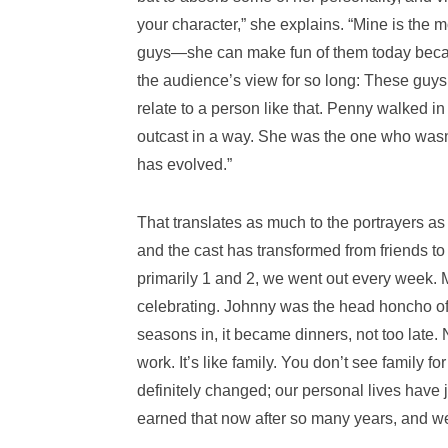
your character,” she explains. “Mine is the 
guys―she can make fun of them today becaus
the audience’s view for so long: These guys 
relate to a person like that. Penny walked i
outcast in a way. She was the one who wasn’
has evolved.”
That translates as much to the portrayers as
and the cast has transformed from friends to 
primarily 1 and 2, we went out every week.
celebrating. Johnny was the head honcho of 
seasons in, it became dinners, not too late.
work. It’s like family. You don’t see family f
definitely changed; our personal lives have 
earned that now after so many years, and we