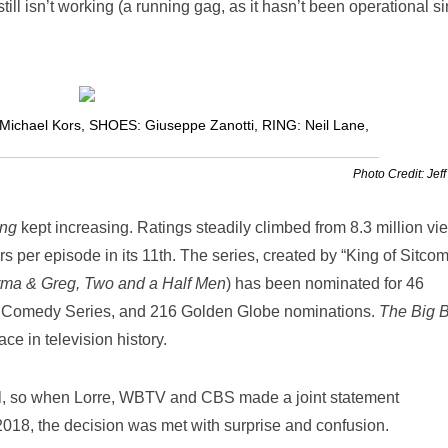
till isn’t working (a running gag, as it hasn’t been operational s
Michael Kors
,
SHOES: Giuseppe Zanotti
,
RING: Neil Lane
,
Photo Credit: Jeff
ng
kept increasing. Ratings steadily climbed from 8.3 million vi
rs per episode in its 11
th
. The series, created by “King of Sitco
arma & Greg, Two and a Half Men
) has been nominated for 46
g Comedy Series, and 216 Golden Globe nominations.
The Big 
ce in television history.
l, so when Lorre, WBTV and CBS made a joint statement
018, the decision was met with surprise and confusion.