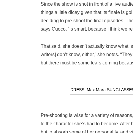
Since the show is shot in front of a live a
things a little dicey given that its finale is 
deciding to pre-shoot the final episodes. The
says Cuoco, “is smart, because I think we’re
That said, she doesn’t actually know what is 
writers] don’t know, either,” she notes. “They
but there must be some tears coming becaus
DRESS: Max Mara SUNGLASSES: A
Pre-shooting is wise for a variety of reason
to the character she’s had to become. After
but to absorb some of her personality, and vice