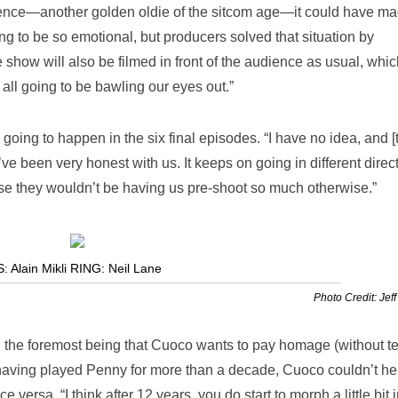
udience—another golden oldie of the sitcom age—it could have m
going to be so emotional, but producers solved that situation by
 show will also be filmed in front of the audience as usual, whic
 all going to be bawling our eyes out.”
going to happen in the six final episodes. “I have no idea, and [
’ve been very honest with us. It keeps on going in different direc
e they wouldn’t be having us pre-shoot so much otherwise.”
lain Mikli RING: Neil Lane
Photo Credit: Jeff
s, the foremost being that Cuoco wants to pay homage (without te
 having played Penny for more than a decade, Cuoco couldn’t he
 versa. “I think after 12 years, you do start to morph a little bit 