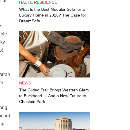
ntal
HAUTE RESIDENCE
What Is the Best Modular Sofa for a
Luxury Home in 2026? The Case for
DreamSofa
ss
able
eky
o)
arrah
er
NEWS
The Gilded Trail Brings Western Glam
to Buckhead — And a New Future to
Chastain Park
bang
onard
 up