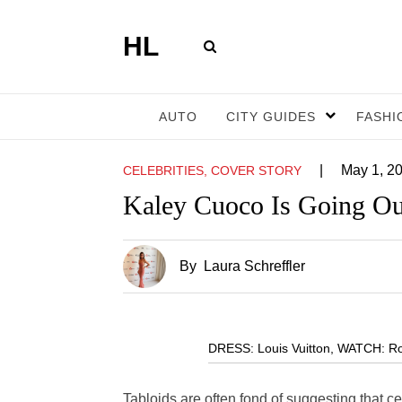
HL
AUTO
CITY GUIDES
FASHI
|
May 1, 2
CELEBRITIES, COVER STORY
Kaley Cuoco Is Going Ou
By
Laura Schreffler
DRESS: Louis Vuitton, WATCH: Ro
Tabloids are often fond of suggesting that cel