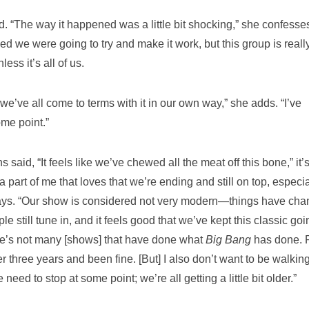
d. “The way it happened was a little bit shocking,” she confesse
d we were going to try and make it work, but this group is really
ess it’s all of us.
 we’ve all come to terms with it in our own way,” she adds. “I’ve
ome point.”
said, “It feels like we’ve chewed all the meat off this bone,” it’
a part of me that loves that we’re ending and still on top, especia
 says. “Our show is considered not very modern—things have ch
e still tune in, and it feels good that we’ve kept this classic goi
here’s not many [shows] that have done what
Big Bang
has done. 
 three years and been fine. [But] I also don’t want to be walkin
eed to stop at some point; we’re all getting a little bit older.”