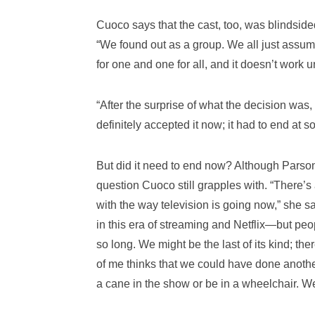
Cuoco says that the cast, too, was blindside
“We found out as a group. We all just assume
for one and one for all, and it doesn’t work unl
“After the surprise of what the decision was,
definitely accepted it now; it had to end at s
But did it need to end now? Although Parsons 
question Cuoco still grapples with. “There’s 
with the way television is going now,” she
in this era of streaming and Netflix—but peopl
so long. We might be the last of its kind; t
of me thinks that we could have done another
a cane in the show or be in a wheelchair. We n