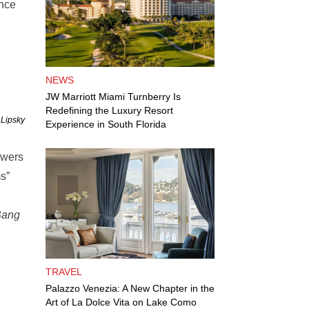
ince
NEWS
JW Marriott Miami Turnberry Is
Redefining the Luxury Resort
 Lipsky
Experience in South Florida
ewers
ms”
Bang
TRAVEL
Palazzo Venezia: A New Chapter in the
Art of La Dolce Vita on Lake Como