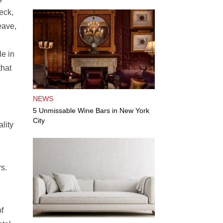
eck,
eave,
e in
that
NEWS
5 Unmissable Wine Bars in New York
City
lity
rs.
of