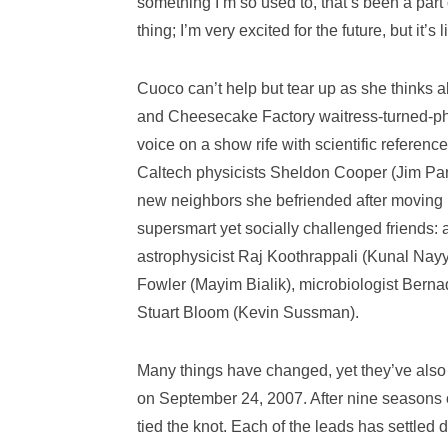
something I’m so used to, that’s been a part o
thing; I’m very excited for the future, but it’s 
Cuoco can’t help but tear up as she thinks ab
and Cheesecake Factory waitress-turned-pha
voice on a show rife with scientific referen
Caltech physicists Sheldon Cooper (Jim Par
new neighbors she befriended after moving i
supersmart yet socially challenged friends
astrophysicist Raj Koothrappali (Kunal Nayya
Fowler (Mayim Bialik), microbiologist Bern
Stuart Bloom (Kevin Sussman).
Many things have changed, yet they’ve also 
on September 24, 2007. After nine seasons
tied the knot. Each of the leads has settl