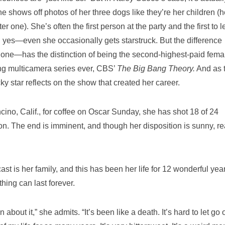
She shows off photos of her three dogs like they’re her children (h
ne). She’s often the first person at the party and the first to l
d yes—even she occasionally gets starstruck. But the difference
one—has the distinction of being the second-highest-paid femal
ing multicamera series ever, CBS’
The Big Bang Theory.
And as 
ky star reflects on the show that created her career.
ino, Calif., for coffee on Oscar Sunday, she has shot 18 of 24
on. The end is imminent, and though her disposition is sunny, rea
cast is her family, and this has been her life for 12 wonderful yea
thing can last forever.
about it,” she admits. “It’s been like a death. It’s hard to let go 